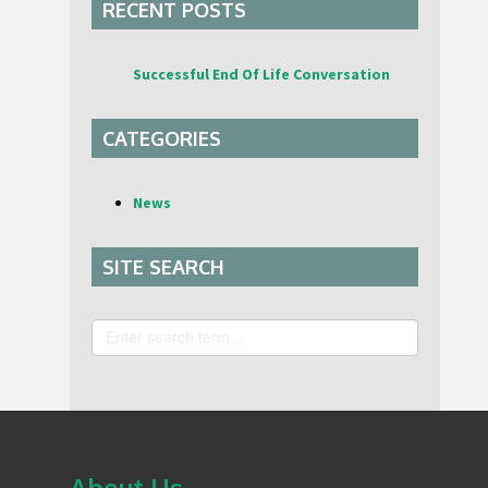
RECENT POSTS
Successful End Of Life Conversation
CATEGORIES
News
SITE SEARCH
Search
About Us