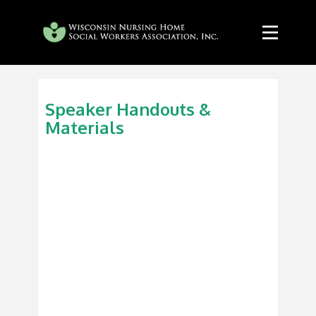
Speaker Handouts &
Materials