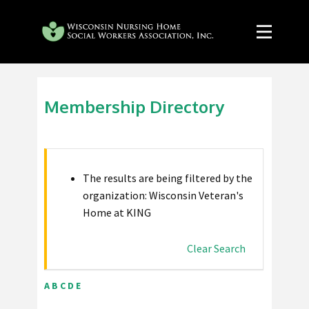
Membership Directory
The results are being filtered by the
organization: Wisconsin Veteran's
Home at KING
Clear Search
A
B
C
D
E