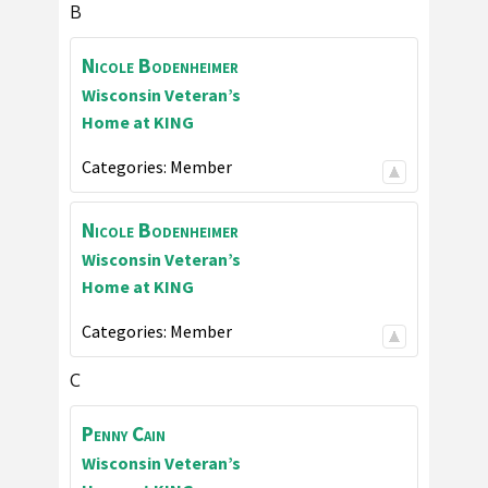
B
Nicole
Bodenheimer
Wisconsin Veteran’s
Home at KING
Categories:
Member
Nicole
Bodenheimer
Wisconsin Veteran’s
Home at KING
Categories:
Member
C
Penny
Cain
Wisconsin Veteran’s