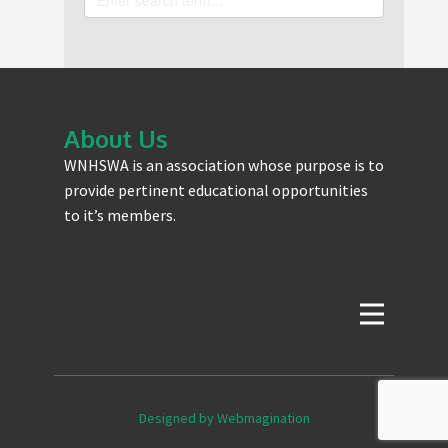
About Us
WNHSWA is an association whose purpose is to
provide pertinent educational opportunities
to it’s members.
Designed by Webmagination