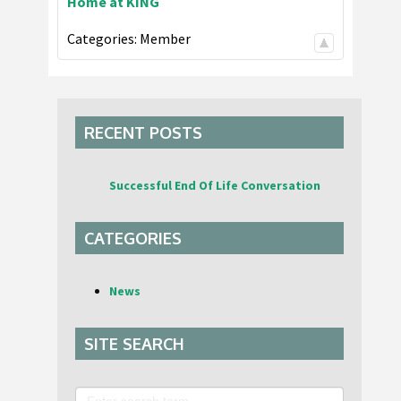
Home at KING
Categories:
Member
RECENT POSTS
Successful End Of Life Conversation
CATEGORIES
News
SITE SEARCH
Search