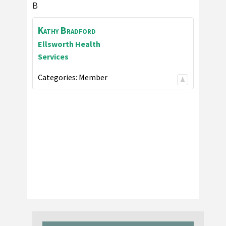
B
Kathy
Bradford
Ellsworth Health
Services
Categories:
Member