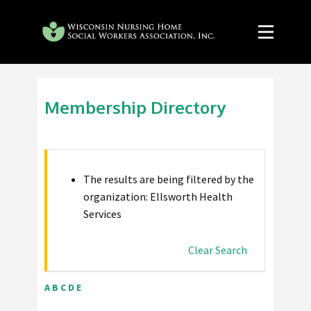
Membership Directory
The results are being filtered by the
organization: Ellsworth Health
Services
Clear Search
A
B
C
D
E