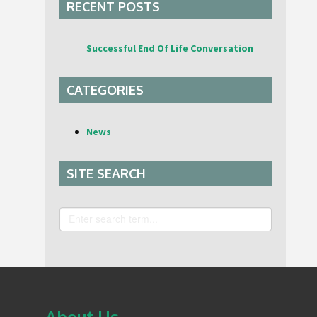
RECENT POSTS
Successful End Of Life Conversation
CATEGORIES
News
SITE SEARCH
Search
About Us